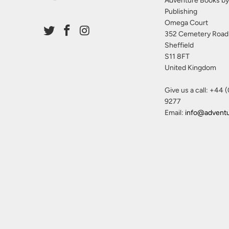
Adventure Books by
Publishing
Omega Court
352 Cemetery Road
Sheffield
S11 8FT
United Kingdom
Give us a call: +44 
9277
Email:
info@advent