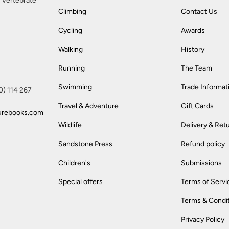
 Vertebrate
Climbing
Contact Us
Cycling
Awards
Walking
History
Running
The Team
Swimming
Trade Informat
(0) 114 267
Travel & Adventure
Gift Cards
urebooks.com
Wildlife
Delivery & Ret
Sandstone Press
Refund policy
Children's
Submissions
Special offers
Terms of Servi
Terms & Condi
Privacy Policy