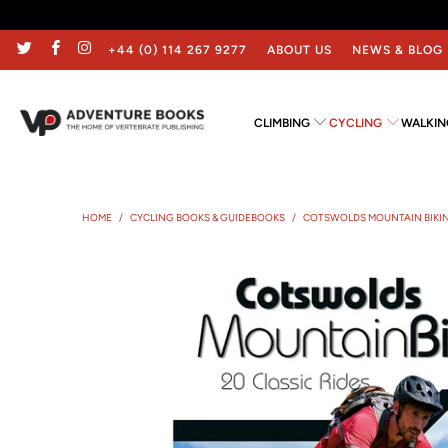
+44 (0) 114 267 9277
ABOUT US
NEWS & BLOG
CLIMBING
CYCLING
WALKIN
HOME
/
CYCLING BOOKS & GUIDEBOOKS
/
COTSWOLDS MOUNTAIN BIKI