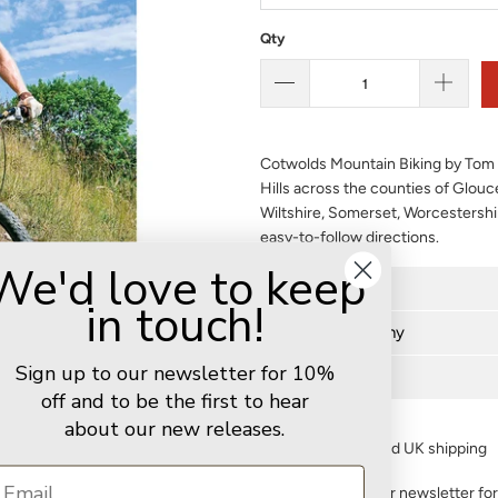
Qty
Cotwolds Mountain Biking by Tom 
Hills across the counties of Glouc
Wiltshire, Somerset, Worcestersh
easy-to-follow directions.
We'd love to keep
Further details
in touch!
Author biography
Sign up to our newsletter for 10%
Delivery
off and to be the first to hear
about our new releases.
FREE standard UK shipping
Sign up to our newsletter fo