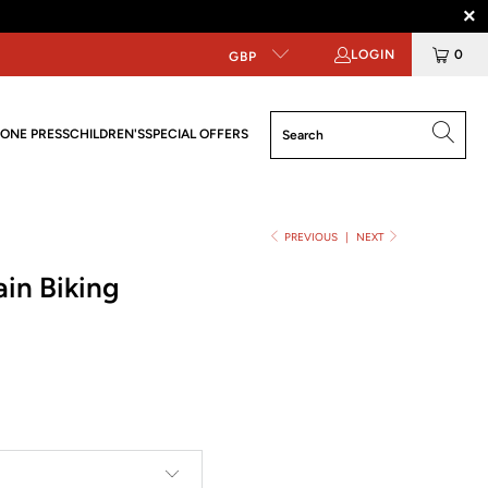
LOGIN
0
GBP
ONE PRESS
CHILDREN'S
SPECIAL OFFERS
PREVIOUS
|
NEXT
in Biking