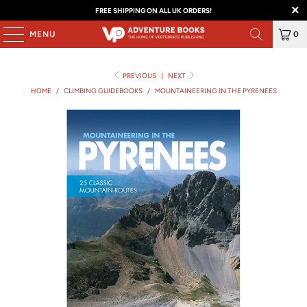
FREE SHIPPING ON ALL UK ORDERS!
MENU
0
PREVIOUS
|
NEXT
HOME
/
CLIMBING GUIDEBOOKS
/
MOUNTAINEERING IN THE PYRENEES