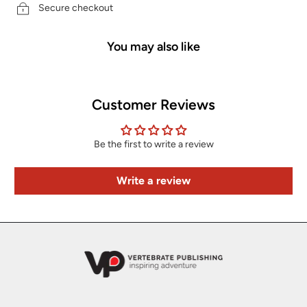
Secure checkout
You may also like
Customer Reviews
Be the first to write a review
Write a review