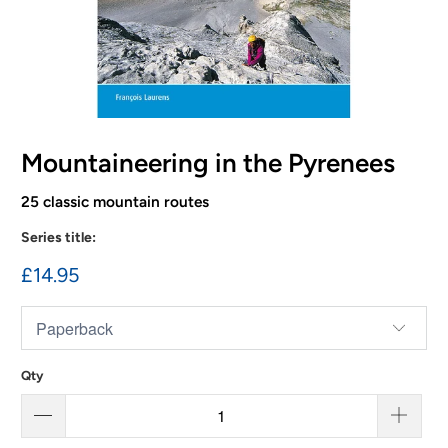
Mountaineering in the Pyrenees
25 classic mountain routes
Series title:
£14.95
Qty