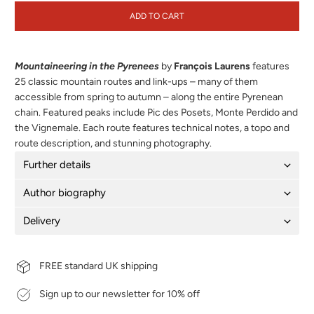
ADD TO CART
Mountaineering in the Pyrenees
by
François Laurens
features
25 classic mountain routes and link-ups – many of them
accessible from spring to autumn – along the entire Pyrenean
chain. Featured peaks include Pic des Posets, Monte Perdido and
the Vignemale. Each route features technical notes, a topo and
route description, and stunning photography.
Further details
Author biography
Delivery
FREE standard UK shipping
Sign up to our newsletter for 10% off