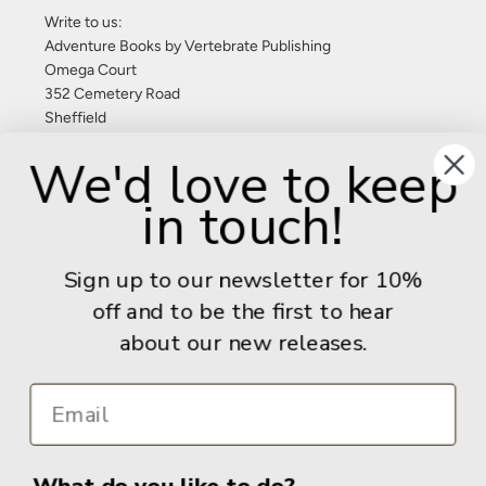
Write to us:
Adventure Books by Vertebrate Publishing
Omega Court
352 Cemetery Road
Sheffield
S11 8FT
We'd love to keep
United Kingdom
in touch!
Give us a call: +44 (0) 114 267 9277
Email:
info@adventurebooks.com
Sign up to our newsletter for 10%
Books
off and to be the first to hear
about our new releases.
Info
What do you like to do?