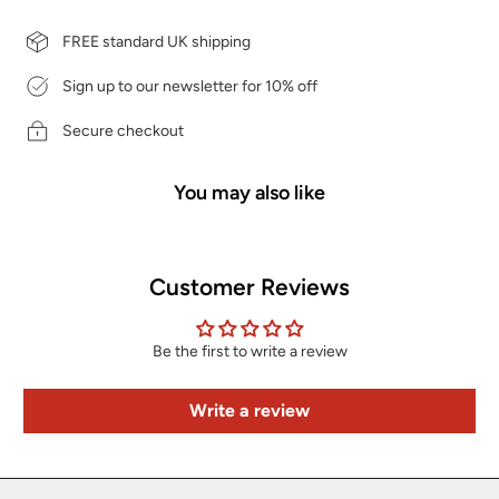
FREE standard UK shipping
Sign up to our newsletter for 10% off
Secure checkout
You may also like
Customer Reviews
Be the first to write a review
Write a review