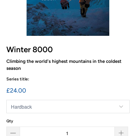
Winter 8000
Climbing the world's highest mountains in the coldest
season
Series title:
£24.00
Qty