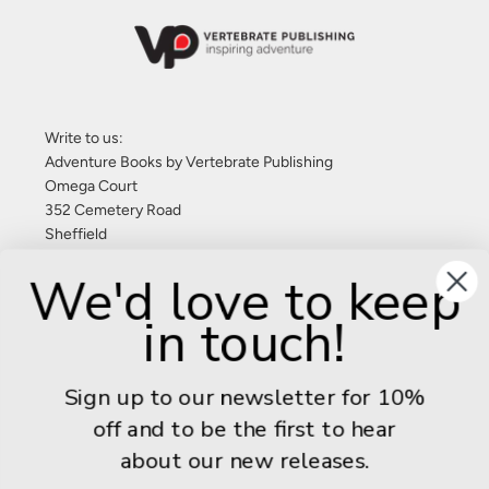
Write to us:
Adventure Books by Vertebrate Publishing
Omega Court
352 Cemetery Road
Sheffield
S11 8FT
We'd love to keep
United Kingdom
in touch!
Give us a call: +44 (0) 114 267 9277
Email:
info@adventurebooks.com
Sign up to our newsletter for 10%
Books
off and to be the first to hear
about our new releases.
Info