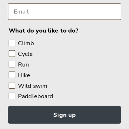
What do you like to do?
Climb
Cycle
Run
Hike
Wild swim
Paddleboard
Sign up
© 2026
Adventure Books by Vertebrate Publishing
.
Site Design:
Noovo Creative