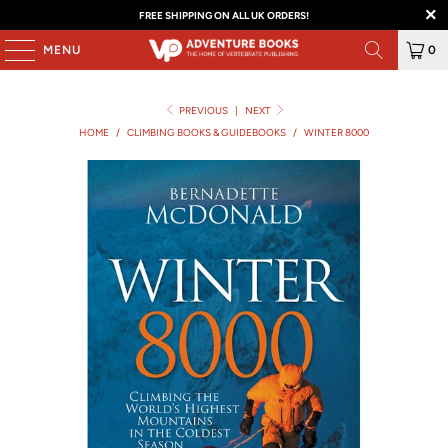
FREE SHIPPING ON ALL UK ORDERS!
MENU
0
PREVIOUS
|
NEXT
HOME
/
CLIMBING BOOKS & GUIDEBOOKS
/
WINTER 8000