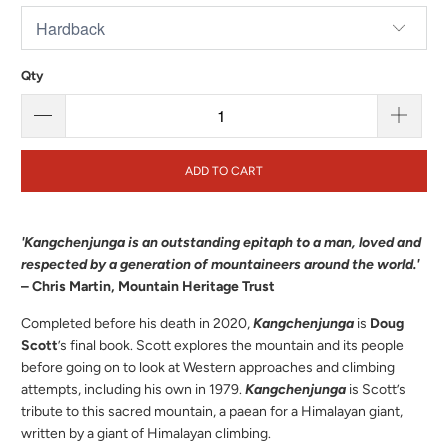
Qty
ADD TO CART
'Kangchenjunga is an outstanding epitaph to a man, loved and
respected by a generation of mountaineers around the world.'
– Chris Martin, Mountain Heritage Trust
Completed before his death in 2020,
Kangchenjunga
is
Doug
Scott
’s final book. Scott explores the mountain and its people
before going on to look at Western approaches and climbing
attempts, including his own in 1979.
Kangchenjunga
is Scott’s
tribute to this sacred mountain, a paean for a Himalayan giant,
written by a giant of Himalayan climbing.