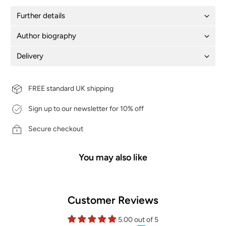
Further details
Author biography
Delivery
FREE standard UK shipping
Sign up to our newsletter for 10% off
Secure checkout
You may also like
Customer Reviews
5.00 out of 5