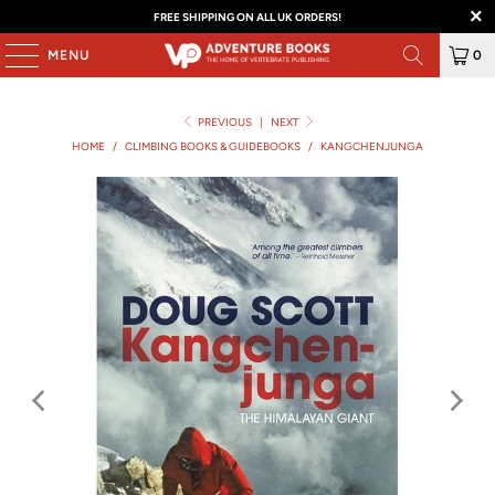
FREE SHIPPING ON ALL UK ORDERS!
MENU
0
PREVIOUS
|
NEXT
HOME
/
CLIMBING BOOKS & GUIDEBOOKS
/
KANGCHENJUNGA