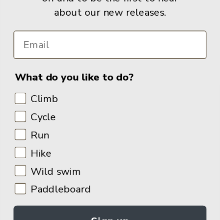
about our new releases.
Info
What do you like to do?
Climb
Cycle
Run
Hike
Wild swim
Paddleboard
© 2026
Adventure Books by Vertebrate Publishing
.
Site Design: