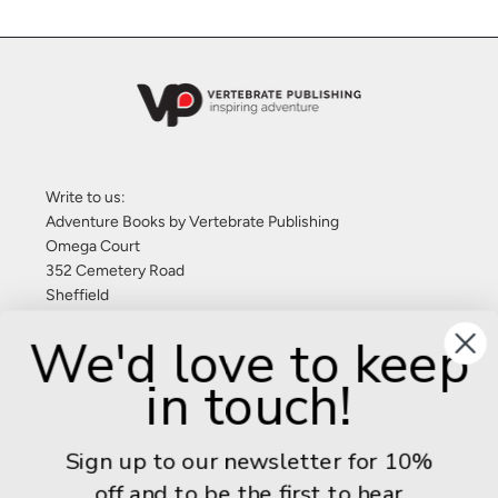
Write to us:
Adventure Books by Vertebrate Publishing
Omega Court
352 Cemetery Road
Sheffield
S11 8FT
We'd love to keep
United Kingdom
in touch!
Give us a call: +44 (0) 114 267 9277
Email:
info@adventurebooks.com
Sign up to our newsletter for 10%
Books
off and to be the first to hear