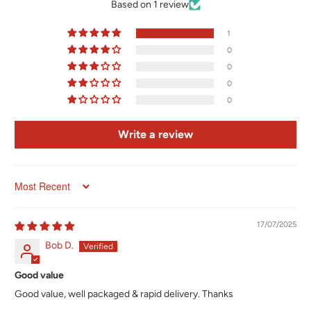
Based on 1 review
1
0
0
0
0
Write a review
Sort by
17/07/2025
Bob D.
Good value
Good value, well packaged & rapid delivery. Thanks