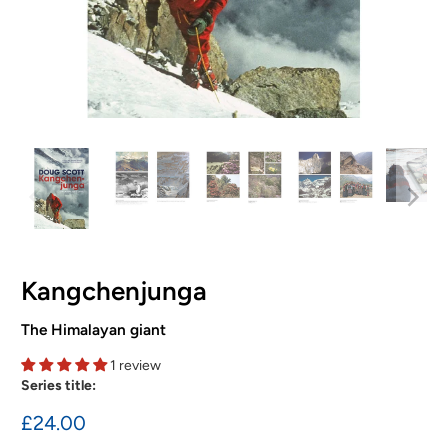
Kangchenjunga
The Himalayan giant
1 review
Series title:
£24.00