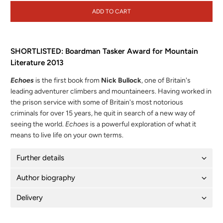
ADD TO CART
SHORTLISTED: Boardman Tasker Award for Mountain
Literature 2013
Echoes
is the first book from
Nick Bullock
, one of Britain's
leading adventurer climbers and mountaineers. Having worked in
the prison service with some of Britain's most notorious
criminals for over 15 years, he quit in search of a new way of
seeing the world.
Echoes
is a powerful exploration of what it
means to live life on your own terms.
Further details
Author biography
Delivery