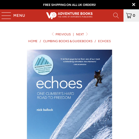
FREE SHIPPING ON ALL UK ORDERS!
MENU
0
PREVIOUS
|
NEXT
HOME
/
CLIMBING BOOKS & GUIDEBOOKS
/
ECHOES