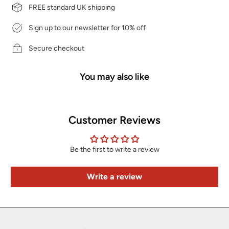
FREE standard UK shipping
Sign up to our newsletter for 10% off
Secure checkout
You may also like
Customer Reviews
Be the first to write a review
Write a review