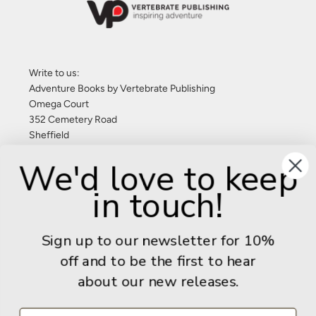
Write to us:
Adventure Books by Vertebrate Publishing
Omega Court
352 Cemetery Road
Sheffield
S11 8FT
We'd love to keep
United Kingdom
in touch!
Give us a call: +44 (0) 114 267 9277
Email:
info@adventurebooks.com
Sign up to our newsletter for 10%
Books
off and to be the first to hear
about our new releases.
Info