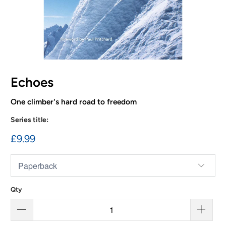
Echoes
One climber's hard road to freedom
Series title:
£9.99
Qty