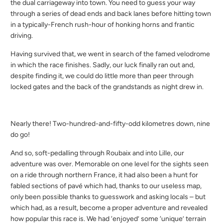
the dual carriageway into town. You need to guess your way
through a series of dead ends and back lanes before hitting town
in a typically-French rush-hour of honking horns and frantic
driving.
Having survived that, we went in search of the famed velodrome
in which the race finishes. Sadly, our luck finally ran out and,
despite finding it, we could do little more than peer through
locked gates and the back of the grandstands as night drew in.
Nearly there! Two-hundred-and-fifty-odd kilometres down, nine
do go!
And so, soft-pedalling through Roubaix and into Lille, our
adventure was over. Memorable on one level for the sights seen
on a ride through northern France, it had also been a hunt for
fabled sections of pavé which had, thanks to our useless map,
only been possible thanks to guesswork and asking locals – but
which had, as a result, become a proper adventure and revealed
how popular this race is. We had ‘enjoyed’ some ‘unique’ terrain