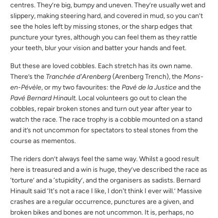
centres. They’re big, bumpy and uneven. They’re usually wet and
slippery, making steering hard, and covered in mud, so you can’t
see the holes left by missing stones, or the sharp edges that
puncture your tyres, although you can feel them as they rattle
your teeth, blur your vision and batter your hands and feet.
But these are loved cobbles. Each stretch has its own name.
There’s the
Tranchée d'Arenberg
(Arenberg Trench), the
Mons-
en-Pévèle
, or my two favourites: the
Pavé de la Justice
and the
Pavé Bernard Hinault.
Local volunteers go out to clean the
cobbles, repair broken stones and turn out year after year to
watch the race. The race trophy is a cobble mounted on a stand
and it’s not uncommon for spectators to steal stones from the
course as mementos.
The riders don’t always feel the same way. Whilst a good result
here is treasured and a win is huge, they’ve described the race as
‘torture’ and a ‘stupidity’, and the organisers as sadists. Bernard
Hinault said ‘It's not a race I like, I don't think I ever will.’ Massive
crashes are a regular occurrence, punctures are a given, and
broken bikes and bones are not uncommon. It is, perhaps, no