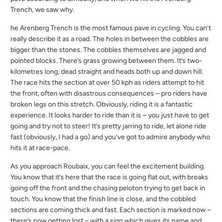
Trench, we saw why.
he Arenberg Trench is the most famous pave in cycling. You can’t
really describe it as a road. The holes in between the cobbles are
bigger than the stones. The cobbles themselves are jagged and
pointed blocks. There’s grass growing between them. It’s two-
kilometres long, dead straight and heads both up and down hill.
The race hits the section at over 50 kph as riders attempt to hit
the front, often with disastrous consequences – pro riders have
broken legs on this stretch. Obviously, riding it is a fantastic
experience. It looks harder to ride than it is – you just have to get
going and try not to steer! It’s pretty jarring to ride, let alone ride
fast (obviously, I had a go) and you’ve got to admire anybody who
hits it at race-pace.
As you approach Roubaix, you can feel the excitement building.
You know that it’s here that the race is going flat out, with breaks
going off the front and the chasing peloton trying to get back in
touch. You know that the finish line is close, and the cobbled
sections are coming thick and fast. Each section is marked now –
there’s now getting lost – with a sign which gives its name and