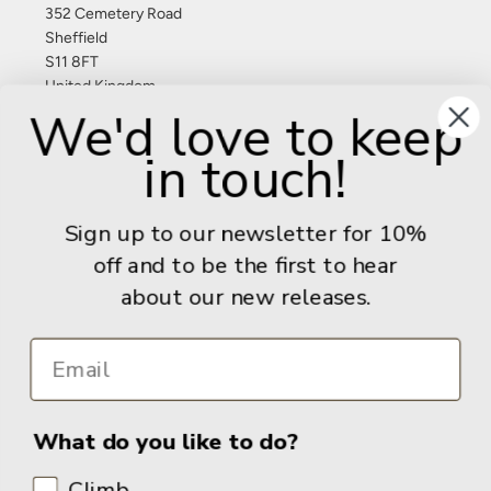
352 Cemetery Road
Sheffield
S11 8FT
United Kingdom
We'd love to keep
Give us a call: +44 (0) 114 267 9277
in touch!
Email:
info@adventurebooks.com
Books
Sign up to our newsletter for 10%
off and to be the first to hear
Info
about our new releases.
What do you like to do?
Climb