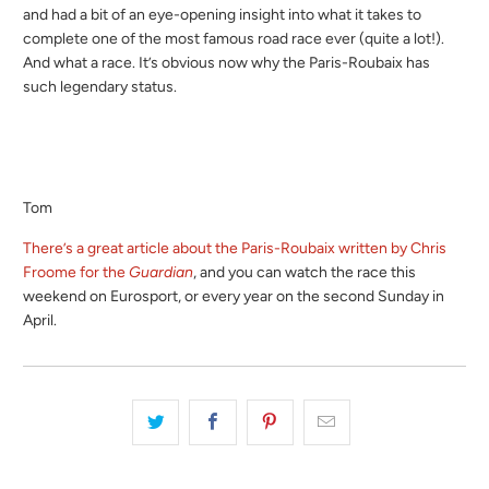
and had a bit of an eye-opening insight into what it takes to
complete one of the most famous road race ever (quite a lot!).
And what a race. It’s obvious now why the Paris-Roubaix has
such legendary status.
Tom
There’s a great article about the Paris-Roubaix written by Chris
Froome for the
Guardian
, and you can watch the race this
weekend on Eurosport, or every year on the second Sunday in
April.