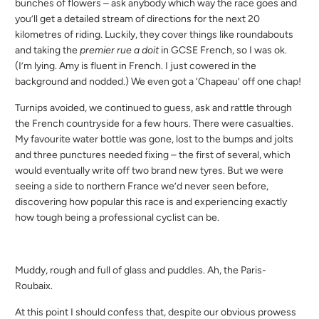
bunches of flowers – ask anybody which way the race goes and
you’ll get a detailed stream of directions for the next 20
kilometres of riding. Luckily, they cover things like roundabouts
and taking the
premier rue a doit
in GCSE French, so I was ok.
(I’m lying. Amy is fluent in French. I just cowered in the
background and nodded.) We even got a ‘Chapeau’ off one chap!
Turnips avoided, we continued to guess, ask and rattle through
the French countryside for a few hours. There were casualties.
My favourite water bottle was gone, lost to the bumps and jolts
and three punctures needed fixing – the first of several, which
would eventually write off two brand new tyres. But we were
seeing a side to northern France we’d never seen before,
discovering how popular this race is and experiencing exactly
how tough being a professional cyclist can be.
Muddy, rough and full of glass and puddles. Ah, the Paris-
Roubaix.
At this point I should confess that, despite our obvious prowess