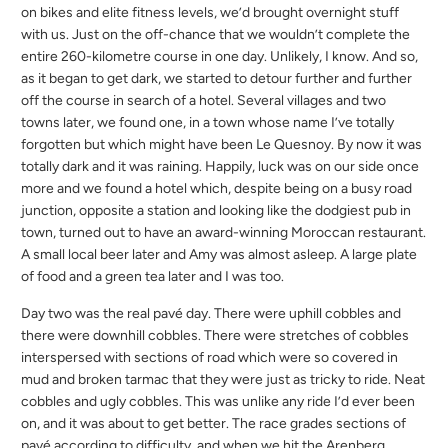
on bikes and elite fitness levels, we’d brought overnight stuff
with us. Just on the off-chance that we wouldn’t complete the
entire 260-kilometre course in one day. Unlikely, I know. And so,
as it began to get dark, we started to detour further and further
off the course in search of a hotel. Several villages and two
towns later, we found one, in a town whose name I’ve totally
forgotten but which might have been Le Quesnoy. By now it was
totally dark and it was raining. Happily, luck was on our side once
more and we found a hotel which, despite being on a busy road
junction, opposite a station and looking like the dodgiest pub in
town, turned out to have an award-winning Moroccan restaurant.
A small local beer later and Amy was almost asleep. A large plate
of food and a green tea later and I was too.
Day two was the real pavé day. There were uphill cobbles and
there were downhill cobbles. There were stretches of cobbles
interspersed with sections of road which were so covered in
mud and broken tarmac that they were just as tricky to ride. Neat
cobbles and ugly cobbles. This was unlike any ride I’d ever been
on, and it was about to get better. The race grades sections of
pavé according to difficulty, and when we hit the Arenberg