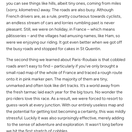
you can see things like hills, albeit tiny ones, coming from miles
(sorry, kilometres) away. The roads are also busy. Although
French drivers are, as a rule, pretty courteous towards cyclists,
an endless stream of cars and lorries rumbling past is never
pleasant. Still, we were on holiday, in France – which means
pâtisseries – and the villages had amusing names, like Ham, so
were we enjoying our riding. It got even better when we got off
the busy roads and stopped for cakes in St Quentin.
The second thing we learned about Paris-Roubaix is that cobbled
roads aren’t easy to find – particularly if you’ve only brought a
small road map of the whole of France and traced a rough route
onto it in pink marker pen. The majority of them are tiny,
unmarked and often look like dirt tracks. It’s a world away from
the fresh tarmac laid each year for the big tours. No wonder the
pro riders love this race. As a result, we were forced to resort to
guess-work at every junction. With our entirely useless map and
the potential for getting lost becoming a certainty, this was mildly
stressful. Luckily it was also surprisingly effective, merely adding
to the sense of adventure and exploration. It wasn’t long before
we hit the first stretch of cobbles.