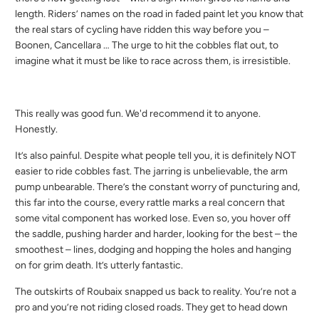
length. Riders’ names on the road in faded paint let you know that
the real stars of cycling have ridden this way before you –
Boonen, Cancellara … The urge to hit the cobbles flat out, to
imagine what it must be like to race across them, is irresistible.
This really was good fun. We'd recommend it to anyone.
Honestly.
It’s also painful. Despite what people tell you, it is definitely NOT
easier to ride cobbles fast. The jarring is unbelievable, the arm
pump unbearable. There’s the constant worry of puncturing and,
this far into the course, every rattle marks a real concern that
some vital component has worked lose. Even so, you hover off
the saddle, pushing harder and harder, looking for the best – the
smoothest – lines, dodging and hopping the holes and hanging
on for grim death. It’s utterly fantastic.
The outskirts of Roubaix snapped us back to reality. You’re not a
pro and you’re not riding closed roads. They get to head down