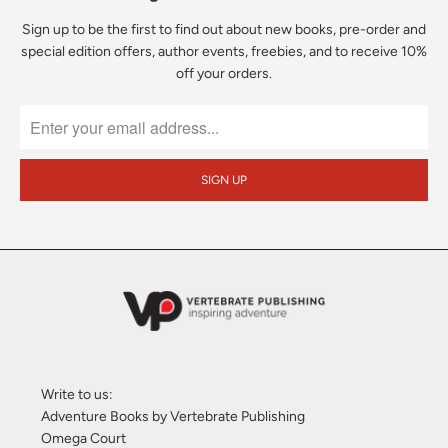
Sign up to be the first to find out about new books, pre-order and
special edition offers, author events, freebies, and to receive 10%
off your orders.
Write to us:
Adventure Books by Vertebrate Publishing
Omega Court