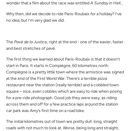
wonder that a film about the race was entitled
A Sunday in Hell
…
Why then, did we decide to ride Paris-Roubaix for a holiday? I’ve
no idea, but I’m very glad we did.
The
Pavé de la Justice
, right at the end - one of the easier, faster
and best stretches of pavé.
The first thing we learned about Paris-Roubaix is that it doesn’t
start in Paris. It starts in Compiègne, 60 kilometres north.
Compiègne is a pretty little town where the armistice was signed
at the end of the First World War. There’s a terrible pizza
restaurant near the station (really terrible) and a cobbled town
square – nice, even cobbles which are easy to ride when posing
for a pre-ride photograph. Good job they were easy, as riding
across them and off for a few practice laps around the station
car park was Amy’s first time on a road bike.
The initial kilometres out of town are pretty dull: long, straight
roads with not much to look at. Worse, being long and straight,