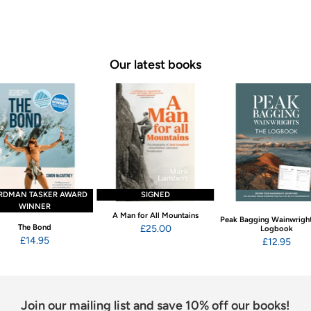
Our latest books
RDMAN TASKER AWARD
SIGNED
WINNER
A Man for All Mountains
Peak Bagging Wainwright
The Bond
£25.00
Logbook
£14.95
£12.95
Join our mailing list and save 10% off our books!