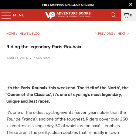
FREE SHIPPING ON ALL UK ORDERS!
MENU
0
HOME
/
NEWS & BLOG
PREVIOUS
/
NEXT
Riding the legendary Paris-Roubaix
April 11, 2014
7 min read
It’s the Paris-Roubaix this weekend. The ‘Hell of the North’, the
‘Queen of the Classics’, it’s one of cycling’s most legendary,
unique and
best
races.
It’s one of the oldest cycling events (seven years older than the
Tour de France
), and one of the toughest. Riders cover over 260
kilometres in a single day, 50 of which are on pavé – cobbles.
These aren’t the pretty, clean cobbles that lie neatly in town