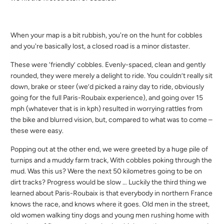
When your map is a bit rubbish, you're on the hunt for cobbles
and you're basically lost, a closed road is a minor distaster.
These were ‘friendly’ cobbles. Evenly-spaced, clean and gently
rounded, they were merely a delight to ride. You couldn’t really sit
down, brake or steer (we’d picked a rainy day to ride, obviously
going for the full Paris-Roubaix experience), and going over 15
mph (whatever that is in kph) resulted in worrying rattles from
the bike and blurred vision, but, compared to what was to come –
these were easy.
Popping out at the other end, we were greeted by a huge pile of
turnips and a muddy farm track, With cobbles poking through the
mud. Was this us? Were the next 50 kilometres going to be on
dirt tracks? Progress would be slow … Luckily the third thing we
learned about Paris-Roubaix is that everybody in northern France
knows the race, and knows where it goes. Old men in the street,
old women walking tiny dogs and young men rushing home with