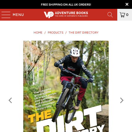
FREE SHIPPING ON ALL UK ORDERS!
MENU
0
HOME
/
PRODUCTS
/
THE DIRT DIRECTORY