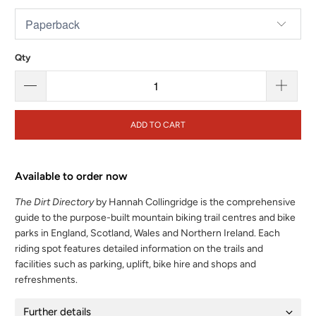
Qty
ADD TO CART
Available to order now
The Dirt Directory
by Hannah Collingridge is the comprehensive
guide to the purpose-built mountain biking trail centres and bike
parks in England, Scotland, Wales and Northern Ireland. Each
riding spot features detailed information on the trails and
facilities such as parking, uplift, bike hire and shops and
refreshments.
Further details