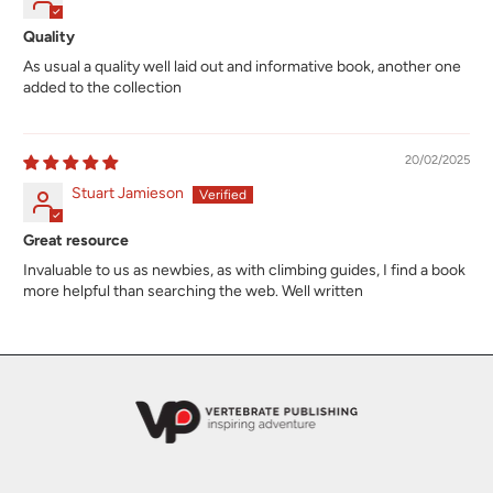
Quality
As usual a quality well laid out and informative book, another one
added to the collection
20/02/2025
Stuart Jamieson
Great resource
Invaluable to us as newbies, as with climbing guides, I find a book
more helpful than searching the web. Well written