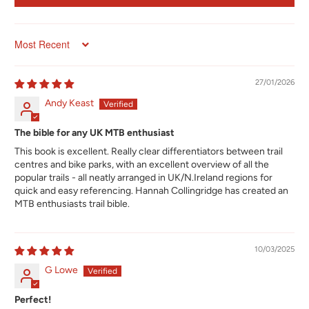
Sort by
27/01/2026
Andy Keast
The bible for any UK MTB enthusiast
This book is excellent. Really clear differentiators between trail
centres and bike parks, with an excellent overview of all the
popular trails - all neatly arranged in UK/N.Ireland regions for
quick and easy referencing. Hannah Collingridge has created an
MTB enthusiasts trail bible.
10/03/2025
G Lowe
Perfect!