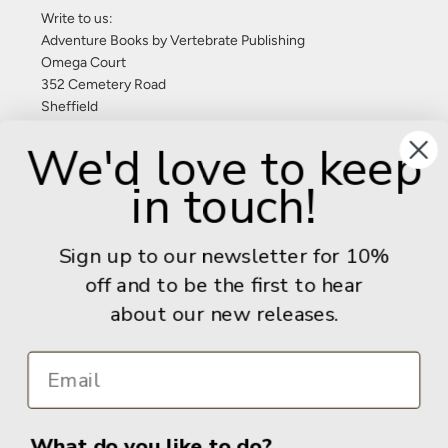
Write to us:
Adventure Books by Vertebrate Publishing
Omega Court
352 Cemetery Road
Sheffield
S11 8FT
We'd love to keep
United Kingdom
in touch!
Give us a call: +44 (0) 114 267 9277
Email:
info@adventurebooks.com
Sign up to our newsletter for 10%
Books
off and to be the first to hear
about our new releases.
Info
What do you like to do?