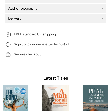
Author biography
Delivery
FREE standard UK shipping
Sign up to our newsletter for 10% off
Secure checkout
Latest Titles