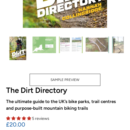
SAMPLE PREVIEW
The Dirt Directory
The ultimate guide to the UK’s bike parks, trail centres
and purpose-built mountain biking trails
5 reviews
£20.00