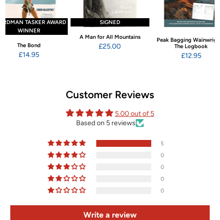
ARDMAN TASKER AWARD
SIGNED
WINNER
A Man for All Mountains
Peak Bagging Wainwrigh
The Bond
£25.00
The Logbook
£14.95
£12.95
Customer Reviews
5.00 out of 5
Based on 5 reviews
5
0
0
0
0
Write a review