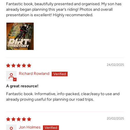
Fantastic book, beautifully presented and organised. My son has
already began planning this year’s riding! Photos and overall
presentation is excellent! Highly recommended.
24/02/2025
Richard Rowland
A great resource!
Fantastic book. Informative, info-packed, clear/easy to use and
already proving useful for planning our road trips.
20/02/2025
Jon Holmes