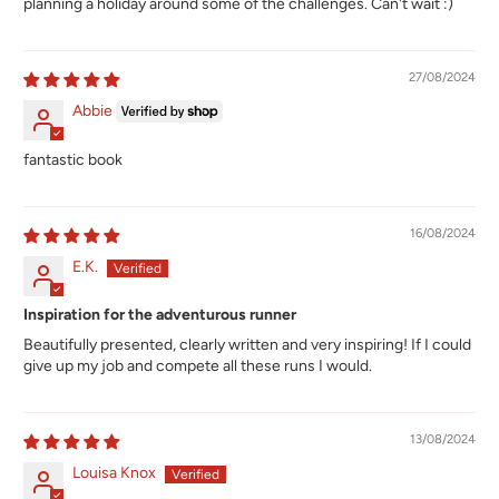
planning a holiday around some of the challenges. Can't wait :)
27/08/2024
Abbie
fantastic book
16/08/2024
E.K.
Inspiration for the adventurous runner
Beautifully presented, clearly written and very inspiring! If I could
give up my job and compete all these runs I would.
13/08/2024
Louisa Knox