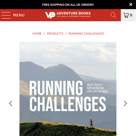
FREE SHIPPING ON ALL UK ORDERS!
MENU
0
HOME
/
PRODUCTS
/
RUNNING CHALLENGES