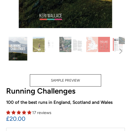
SAMPLE PREVIEW
Running Challenges
100 of the best runs in England, Scotland and Wales
17 reviews
£20.00