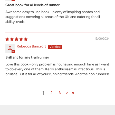
Great book for all levels of runner
Awesome easy to use book - plenty of inspiring photos and
suggestions covering all areas of the UK and catering for all
ability levels.
12/08/2024
Rebecca Bancroft
Brilliant for any trail runner
Love this book - only problem is not having enough time as I want
to do every one of them. Keri’s enthusiasm is infectious. This is
brilliant. But it for all of your running friends. And the non runners!
1
2
3