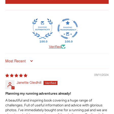
100.0
100.0
Verified
Sort by
09/11/2024
Janette Gledhill
Planning my running adventures already!
A beautiful and inspiring book covering a huge range of
challenges. Full of useful information and advice with glorious
photos. I've immediately bought one for a running pal and we are