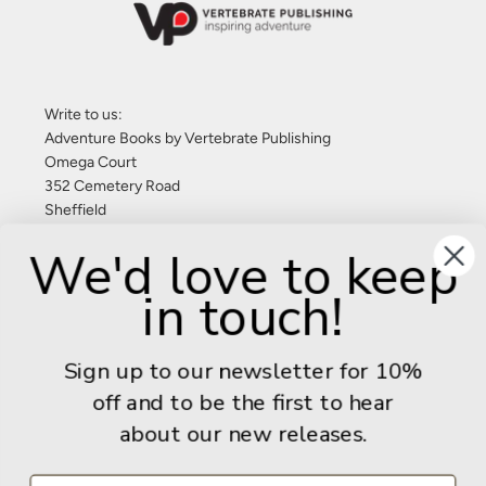
Write to us:
Adventure Books by Vertebrate Publishing
Omega Court
352 Cemetery Road
Sheffield
S11 8FT
We'd love to keep
United Kingdom
in touch!
Give us a call: +44 (0) 114 267 9277
Email:
info@adventurebooks.com
Sign up to our newsletter for 10%
Books
off and to be the first to hear
about our new releases.
Info