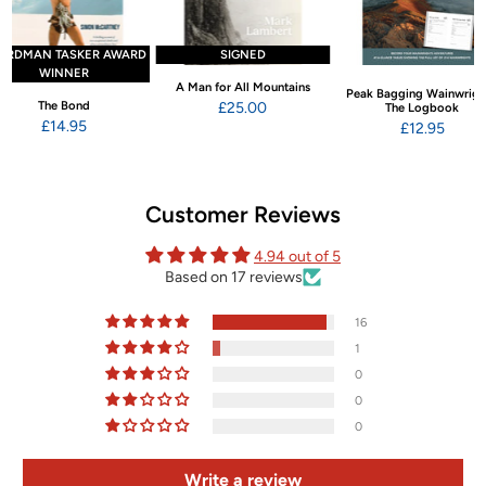
ARDMAN TASKER AWARD
SIGNED
WINNER
A Man for All Mountains
Peak Bagging Wainwrigh
The Bond
£25.00
The Logbook
£14.95
£12.95
Customer Reviews
4.94 out of 5
Based on 17 reviews
16
1
0
0
0
Write a review