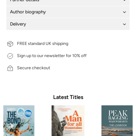
Author biography
Delivery
FREE standard UK shipping
Sign up to our newsletter for 10% off
Secure checkout
Latest Titles