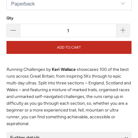
Qty
ADD TO CART
Running Challenges
by
Keri Wallace
showcases 100 of the best
runs across Great Britain, from inspiring 5Ks through to epic
multi-day ultras. Split into three sections – England, Scotland and
Wales – and featuring a mixture of marked trails, organised races
and unmarked self-navigated challenges, the runs ramp up in
difficulty as you go through each section, so, whether you are a
beginner or a more experienced trail, fell, mountain or ultra
runner, you can find something achievable, accessible or
aspirational.
Further details