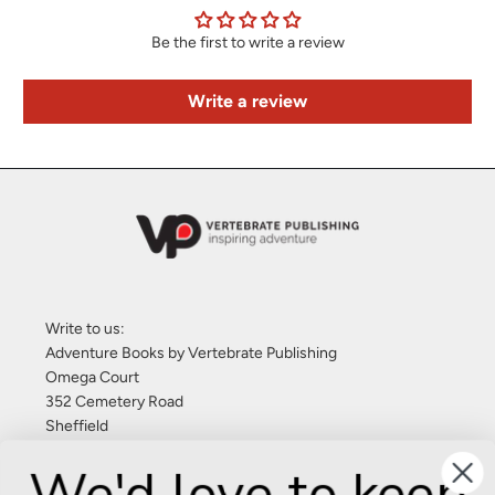
Be the first to write a review
Write a review
Write to us:
Adventure Books by Vertebrate Publishing
Omega Court
352 Cemetery Road
Sheffield
S11 8FT
We'd love to keep
United Kingdom