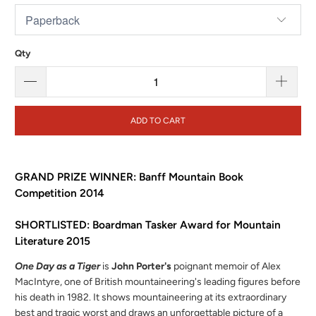
Qty
ADD TO CART
GRAND PRIZE WINNER: Banff Mountain Book
Competition 2014
SHORTLISTED: Boardman Tasker Award for Mountain
Literature 2015
One Day as a Tiger
is
John Porter's
poignant memoir of Alex
MacIntyre, one of British mountaineering's leading figures before
his death in 1982. It shows mountaineering at its extraordinary
best and tragic worst and draws an unforgettable picture of a