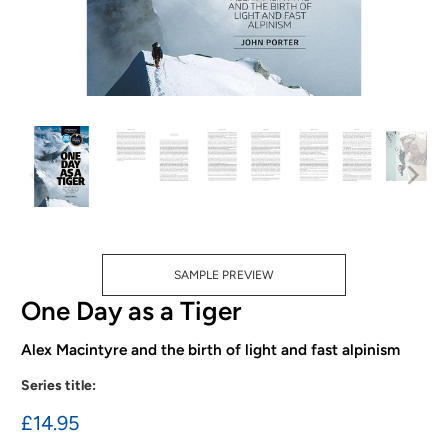
SAMPLE PREVIEW
One Day as a Tiger
Alex Macintyre and the birth of light and fast alpinism
Series title:
£14.95