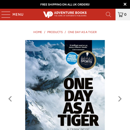
FREE SHIPPING ON ALL UK ORDERS!
MENU
0
HOME
/
PRODUCTS
/
ONE DAY AS A TIGER