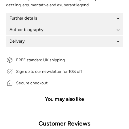
dazzling, argumentative and exuberant legend.
Further details
Author biography
Delivery
FREE standard UK shipping
Sign up to our newsletter for 10% off
Secure checkout
You may also like
Customer Reviews