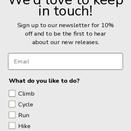
in touch!
Give us a call: +44 (0) 114 267 9277
Email:
info@adventurebooks.com
Sign up to our newsletter for 10%
Books
off and to be the first to hear
about our new releases.
Info
What do you like to do?
Climb
Cycle
Run
Hike