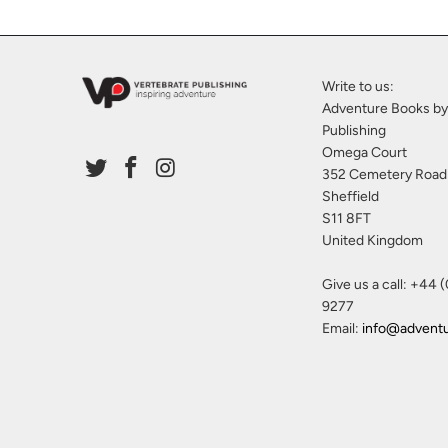
Write to us:
Adventure Books by
Publishing
Omega Court
352 Cemetery Road
Sheffield
S11 8FT
United Kingdom
Give us a call: +44 
9277
Email:
info@advent