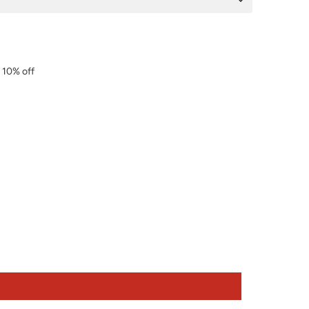
r 10% off