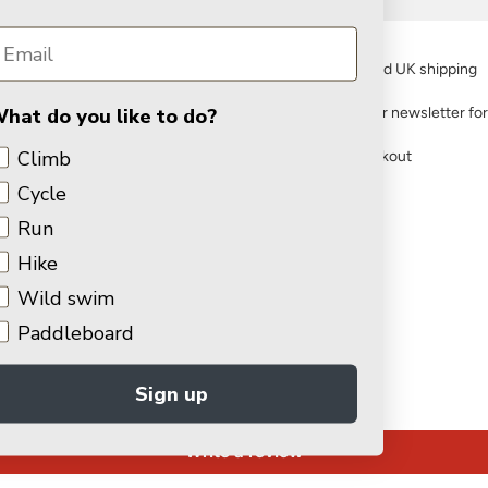
FREE standard UK shipping
hat do you like to do?
Sign up to our newsletter fo
Climb
Secure checkout
Cycle
You may also like
Run
Hike
Wild swim
Customer Reviews
Paddleboard
Sign up
Be the first to write a review
Write a review