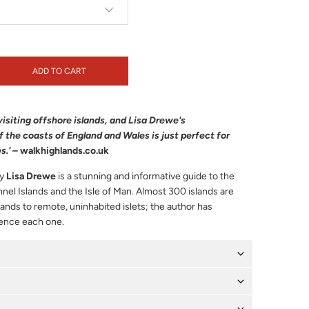
ADD TO CART
of visiting offshore islands, and Lisa Drewe's
 the coasts of England and Wales is just perfect for
s.'
–
walkhighlands.co.uk
y
Lisa Drewe
is a stunning and informative guide to the
nnel Islands and the Isle of Man. Almost 300 islands are
lands to remote, uninhabited islets; the author has
ience each one.