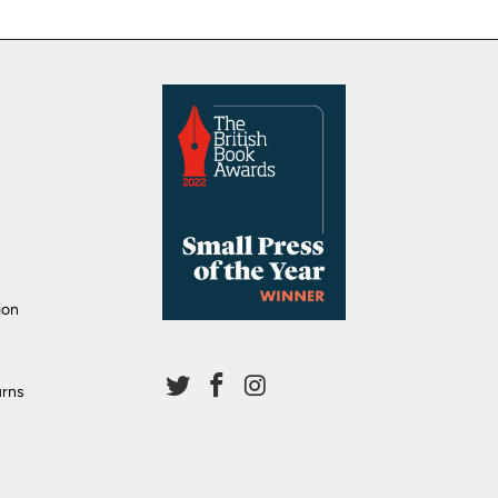
ion
urns