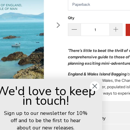
Qty
'There's little to beat the thrill 
comprehensive guide to those off
planning exciting mini-adventure
England & Wales Island Bagging
b
islands of England, Wales, the Cha
We'd love to keep
included, from larger, populated is
described the best ways to exper
in touch!
Further details
Sign up to our newsletter for 10%
Author biography
off and to be the first to hear
about our new releases.
Delivery