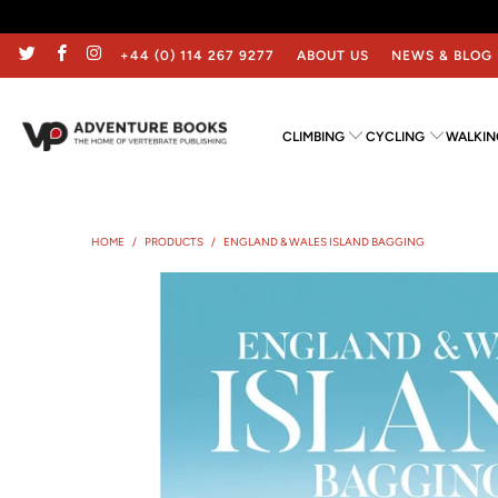
+44 (0) 114 267 9277
ABOUT US
NEWS & BLOG
CLIMBING
CYCLING
WALKIN
HOME
/
PRODUCTS
/
ENGLAND & WALES ISLAND BAGGING