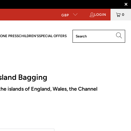
LOGIN
0
GBP
ONE PRESS
CHILDREN'S
SPECIAL OFFERS
sland Bagging
he islands of England, Wales, the Channel