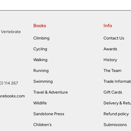
Books
Info
 Vertebrate
Climbing
Contact Us
Cycling
Awards
Walking
History
Running
The Team
Swimming
Trade Informat
(0) 114 267
Travel & Adventure
Gift Cards
urebooks.com
Wildlife
Delivery & Ret
Sandstone Press
Refund policy
Children's
Submissions