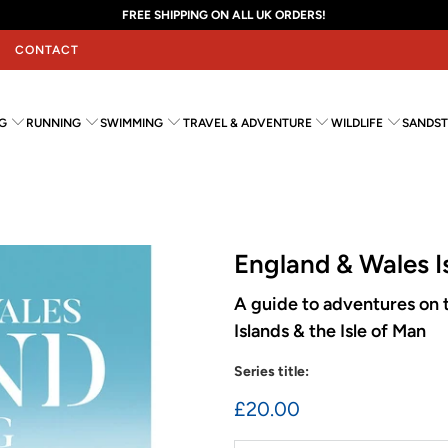
FREE SHIPPING ON ALL UK ORDERS!
CONTACT
G
RUNNING
SWIMMING
TRAVEL & ADVENTURE
WILDLIFE
SANDST
England & Wales I
A guide to adventures on t
Islands & the Isle of Man
Series title:
£20.00